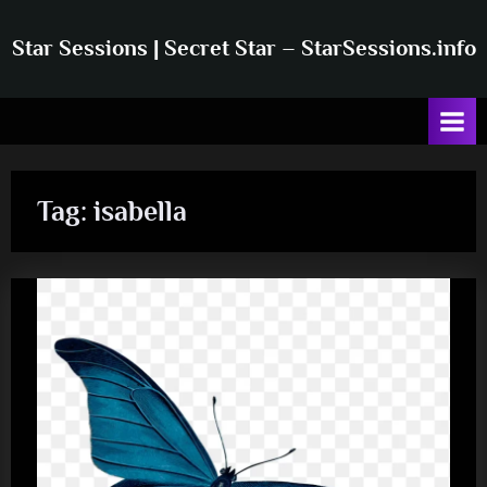
Skip
to
Star Sessions | Secret Star – StarSessions.info
content
Star
Sessions
|
Secret
Star
–
Tag:
isabella
Info