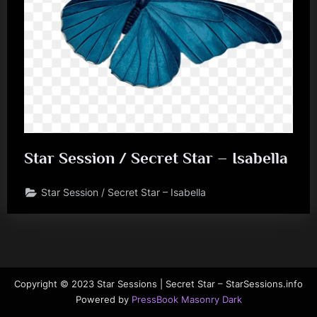
Star Session / Secret Star – Isabella
Star Session / Secret Star – Isabella
Copyright © 2023 Star Sessions | Secret Star – StarSessions.info
Powered by
PressBook Masonry Dark